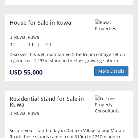
NEW
House for Sale in Ruwa
Ruwa, Ruwa
2
|
1
|
1
Discover this well-maintained 2-bedroom cottage set on
a generous 1,293m stand in the fast-growing suburb...
USD 55,000
More Details
NEW
Residential Stand for Sale in
Ruwa
Ruwa, Ruwa
Secure your stand today in Dabuka Village along Mutare
Road; these stands range from 610m to 1210m and co...