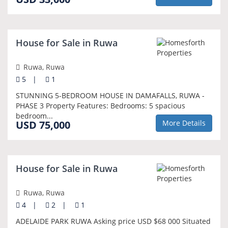
House for Sale in Ruwa
Ruwa, Ruwa
5
|
1
STUNNING 5-BEDROOM HOUSE IN DAMAFALLS, RUWA -
PHASE 3 Property Features: Bedrooms: 5 spacious
bedroom...
USD 75,000
More Details
House for Sale in Ruwa
Ruwa, Ruwa
4
|
2
|
1
ADELAIDE PARK RUWA Asking price USD $68 000 Situated