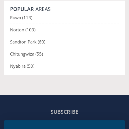
POPULAR
AREAS
Ruwa
(113)
Norton
(109)
Sandton Park
(60)
Chitungwiza
(55)
Nyabira
(50)
SUBSCRIBE