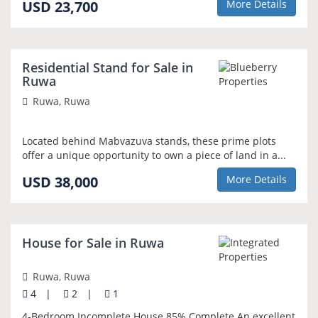
USD 23,700
More Details
Residential Stand for Sale in
Ruwa
Ruwa, Ruwa
Located behind Mabvazuva stands, these prime plots
offer a unique opportunity to own a piece of land in a...
USD 38,000
More Details
House for Sale in Ruwa
Ruwa, Ruwa
4
|
2
|
1
4-Bedroom Incomplete House 85% Complete An excellent