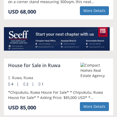
on a corner stand measuring 300sqm, this neat...
USD 68,000
More Details
House for Sale in Ruwa
Ruwa, Ruwa
4
|
2
|
1
*Chipukutu, Ruwa House For Sale* * Chipukutu, Ruwa
House For Sale* * Asking Price: $85,000 USD* *...
USD 85,000
More Details