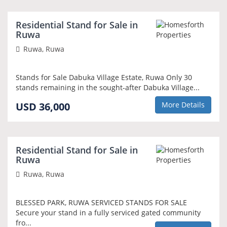
Residential Stand for Sale in
Ruwa
Ruwa, Ruwa
Stands for Sale Dabuka Village Estate, Ruwa Only 30
stands remaining in the sought-after Dabuka Village...
USD 36,000
More Details
Residential Stand for Sale in
Ruwa
Ruwa, Ruwa
BLESSED PARK, RUWA SERVICED STANDS FOR SALE
Secure your stand in a fully serviced gated community
fro...