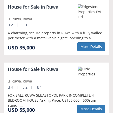
NEW
House for Sale in Ruwa
Ruwa, Ruwa
2
|
1
A charming, secure property in Ruwa with a fully walled
perimeter with a metal vehicle gate, opening to a...
USD 35,000
More Details
NEW
House for Sale in Ruwa
Ruwa, Ruwa
4
|
2
|
1
FOR SALE RUWA SEBASTOPOL PARK INCOMPLETE 4
BEDROOM HOUSE Asking Price: US$55,000 - 500sqm
stand -...
USD 55,000
More Details