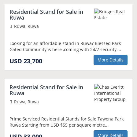
NEW
Residential Stand for Sale in
Ruwa
Ruwa, Ruwa
Looking for an affordable stand in Ruwa? Blessed Park
Gated Community is here ,coming with 24/7 security,...
USD 23,700
More Details
SOLE MANDATE
Residential Stand for Sale in
Ruwa
Ruwa, Ruwa
Prime Serviced Residential Stands for Sale Tawona Park,
Ruwa Starting from USD $55 per square metre...
USD 33,000
More Details