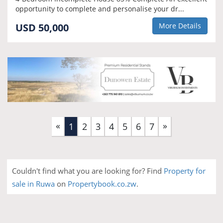
opportunity to complete and personalise your dr...
USD 50,000
More Details
«
»
(current)
1
2
3
4
5
6
7
Couldn't find what you are looking for? Find
Property for
sale in Ruwa
on
Propertybook.co.zw
.