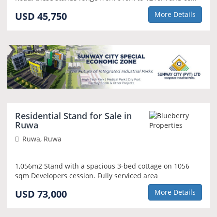
USD 45,750
More Details
NEW
Residential Stand for Sale in
Ruwa
Ruwa, Ruwa
1,056m2 Stand with a spacious 3-bed cottage on 1056
sqm Developers cession. Fully serviced area
USD 73,000
More Details