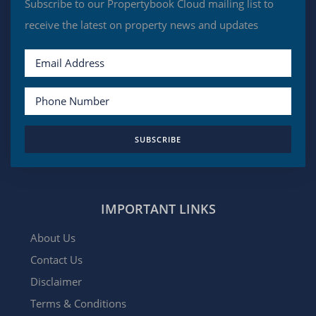
Subscribe to our Propertybook Cloud mailing list to
receive the latest on property news and updates
SUBSCRIBE
IMPORTANT LINKS
About Us
Contact Us
Disclaimer
Terms & Conditions