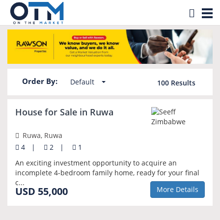
Tog
Property for sale in Ruwa
nav
Order By:
Default
100
Results
NEW
House for Sale in Ruwa
Ruwa, Ruwa
4
|
2
|
1
An exciting investment opportunity to acquire an
incomplete 4-bedroom family home, ready for your final
c...
USD 55,000
More Details