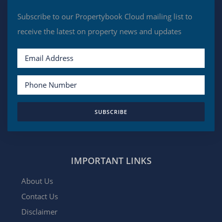
Subscribe to our Propertybook Cloud mailing list to
receive the latest on property news and updates
SUBSCRIBE
IMPORTANT LINKS
About Us
Contact Us
Disclaimer