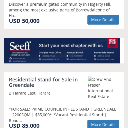
Discover a premium gated community in Hogerty Hill,
among the most exclusive parts of Borrowdaleone of
Ha...
USD 50,000
More Details
NEW
Residential Stand for Sale in
Greendale
Harare East, Harare
*FOR SALE: PRIME COUNCIL INFILL STAND | GREENDALE
| 2200SQM | $85,000* *Vacant Residential Stand |
Road...
USD 85,000
More Details