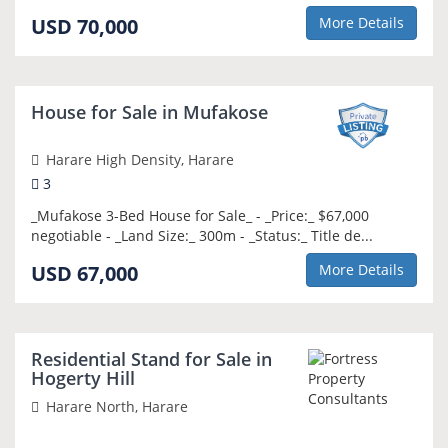
USD 70,000
More Details
NEW
House for Sale in Mufakose
Harare High Density, Harare
3
_Mufakose 3-Bed House for Sale_ - _Price:_ $67,000
negotiable - _Land Size:_ 300m - _Status:_ Title de...
USD 67,000
More Details
NEW
Residential Stand for Sale in
Hogerty Hill
Harare North, Harare