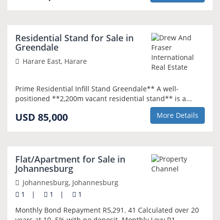
NEW
Residential Stand for Sale in
Greendale
Harare East, Harare
Prime Residential Infill Stand Greendale** A well-
positioned **2,200m vacant residential stand** is a...
USD 85,000
More Details
NEW
Flat/Apartment for Sale in
Johannesburg
Johannesburg, Johannesburg
1
|
1
|
1
Monthly Bond Repayment R5,291. 41 Calculated over 20
years at 10. 5% with no deposit. Monthly Levy R1,...