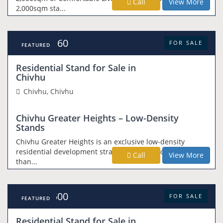
Call
View More
2,000sqm sta...
USD 14,160
FOR SALE
FEATURED
Residential Stand for Sale in
Chivhu
Chivhu, Chivhu
Chivhu Greater Heights – Low-Density
Stands
Chivhu Greater Heights is an exclusive low-density
residential development strategically positioned less
Call
View More
than...
USD 24,500
FOR SALE
FEATURED
Residential Stand for Sale in