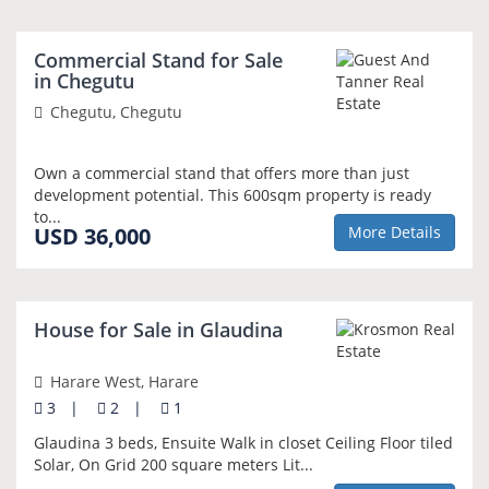
Commercial Stand for Sale
GOLD PRIORITY
in Chegutu
Chegutu, Chegutu
Own a commercial stand that offers more than just
development potential. This 600sqm property is ready
to...
USD 36,000
More Details
NEW
House for Sale in Glaudina
Harare West, Harare
3
|
2
|
1
Glaudina 3 beds, Ensuite Walk in closet Ceiling Floor tiled
Solar, On Grid 200 square meters Lit...