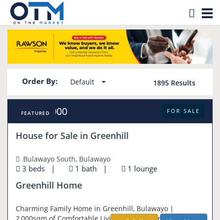
Tog
Property for sale in Zimbabwe
nav
Order By:
Default
1895
Results
USD 95,000
FOR SALE
FEATURED
House for Sale in Greenhill
Bulawayo South, Bulawayo
3 beds
|
1 bath
|
1 lounge
Greenhill Home
Charming Family Home in Greenhill, Bulawayo |
2,000sqm of Comfortable Living Set on a generous