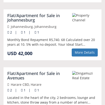
NEW
Flat/Apartment for Sale in
Johannesburg
Johannesburg, Johannesburg
2
|
1
|
1
Monthly Bond Repayment R5,740. 68 Calculated over 20
years at 10. 5% with no deposit. Your Ideal Start...
USD 42,000
More Details
NEW
Flat/Apartment for Sale in
Avenues
Harare CBD, Harare
2
|
1
|
1
Located in the heart of the city, 2 bedrooms, lounge and
kitchen, stone throw away from a number of ameni...