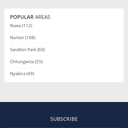
POPULAR
AREAS
Ruwa
(112)
Norton
(108)
Sandton Park
(60)
Chitungwiza
(55)
Nyabira
(49)
SUBSCRIBE