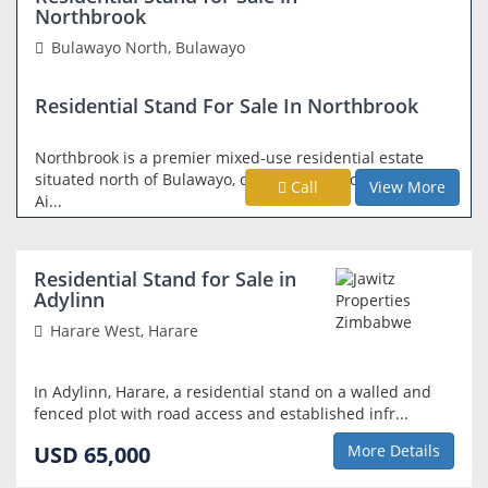
Northbrook
Bulawayo North, Bulawayo
Residential Stand For Sale In Northbrook
Northbrook is a premier mixed-use residential estate
situated north of Bulawayo, conveniently located along
Call
View More
Ai...
REDUCED PRICE
Residential Stand for Sale in
Adylinn
Harare West, Harare
In Adylinn, Harare, a residential stand on a walled and
fenced plot with road access and established infr...
USD 65,000
More Details