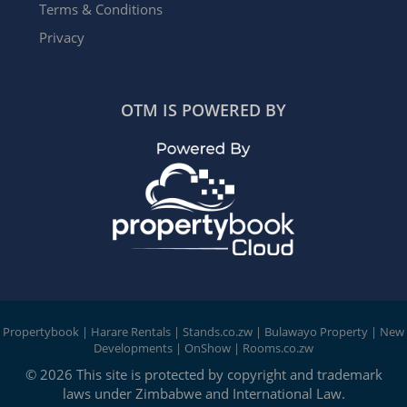
Terms & Conditions
Privacy
OTM IS POWERED BY
Propertybook
|
Harare Rentals
|
Stands.co.zw
|
Bulawayo Property
|
New
Developments
|
OnShow
|
Rooms.co.zw
© 2026 This site is protected by copyright and trademark
laws under Zimbabwe and International Law.