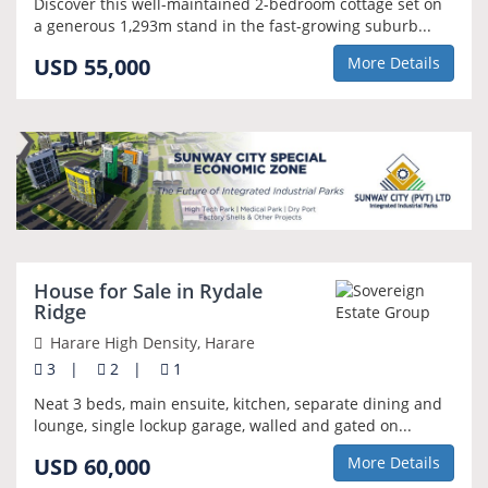
Discover this well-maintained 2-bedroom cottage set on
a generous 1,293m stand in the fast-growing suburb...
USD 55,000
More Details
NEW
House for Sale in Rydale
Ridge
Harare High Density, Harare
3
|
2
|
1
Neat 3 beds, main ensuite, kitchen, separate dining and
lounge, single lockup garage, walled and gated on...
USD 60,000
More Details