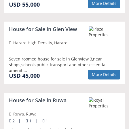
USD 55,000
More Details
NEW
House for Sale in Glen View
Harare High Density, Harare
Seven roomed house for sale in Glenview 3,near
shops,schools,public transport and other essential
ameniti...
USD 45,000
More Details
NEW
House for Sale in Ruwa
Ruwa, Ruwa
2
|
1
|
1