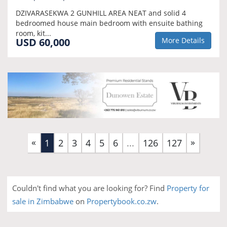
DZIVARASEKWA 2 GUNHILL AREA NEAT and solid 4
bedroomed house main bedroom with ensuite bathing
room, kit...
USD 60,000
More Details
«
»
(current)
1
2
3
4
5
6
...
126
127
Couldn't find what you are looking for? Find
Property for
sale in Zimbabwe
on
Propertybook.co.zw
.