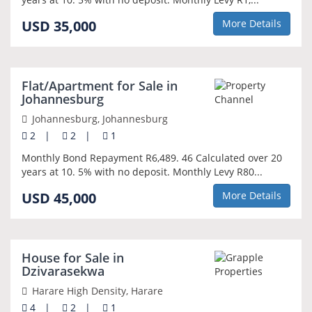
USD 35,000
More Details
NEW
Flat/Apartment for Sale in
Johannesburg
Johannesburg, Johannesburg
2
|
2
|
1
Monthly Bond Repayment R6,489. 46 Calculated over 20
years at 10. 5% with no deposit. Monthly Levy R80...
USD 45,000
More Details
NEW
House for Sale in
Dzivarasekwa
Harare High Density, Harare
4
|
2
|
1